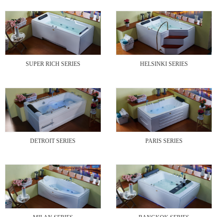
SUPER RICH SERIES
HELSINKI SERIES
DETROIT SERIES
PARIS SERIES