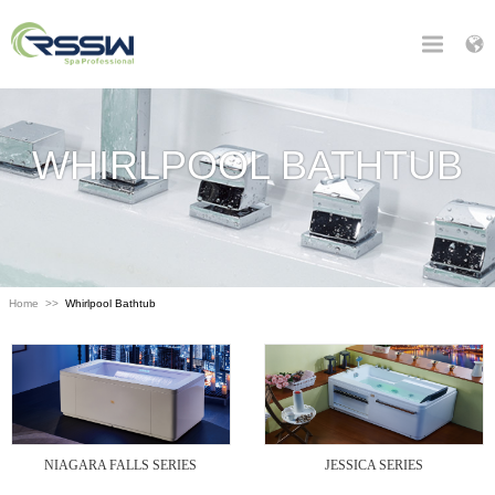
WHIRLPOOL BATHTUB
Home
>>
Whirlpool Bathtub
NIAGARA FALLS SERIES
JESSICA SERIES