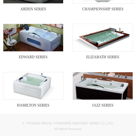
ARDEN SERIES
CHAMPIONSHIP SERIES
EDWARD SERIES
ELIZABATH SERIES
HAMILTON SERIES
JAZZ SERIES
FOSHAN REGAL STANDARD SANITARY WARE CO.,LTD.
©
All Rights Reserved.