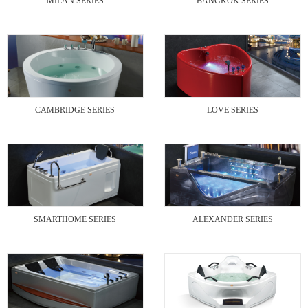
MILAN SERIES
BANGKOK SERIES
CAMBRIDGE SERIES
LOVE SERIES
SMARTHOME SERIES
ALEXANDER SERIES