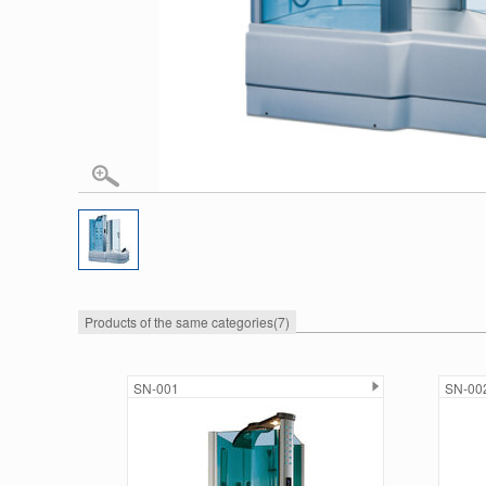
Products of the same categories
(7)
SN-001
SN-00