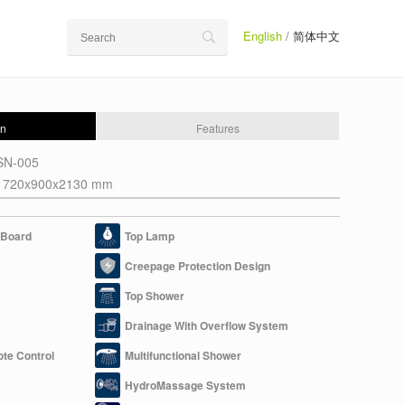
English
/
简体中文
on
Features
SN-005
1720x900x2130 mm
c Board
Top Lamp
Creepage Protection Design
Top Shower
Drainage With Overflow System
ote Control
Multifunctional Shower
HydroMassage System