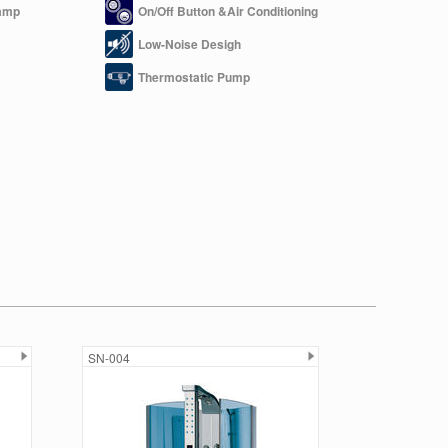
amp
On/Off Button &Air Conditioning
Low-Noise Desigh
Thermostatic Pump
SN-004