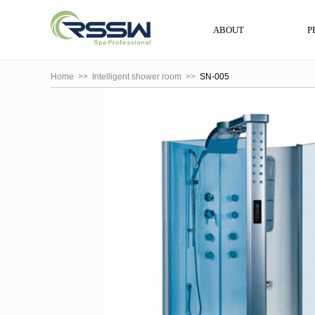
ABOUT
P
Home
>>
Intelligent shower room
>>
SN-005