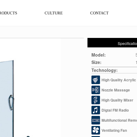
RODUCTS
CULTURE
CONTACT
Specificati
Model:
Size:
Technology:
High Quality Acryli
Nozzle Massage
High Quality Mixer
Digtal FM Radio
Multifunctional Rem
Ventilating Fan