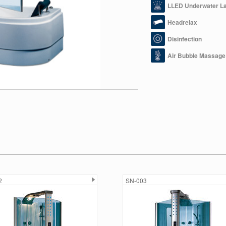
LLED Underwater L
Headrelax
Disinfection
Air Bubble Massage
2
SN-003