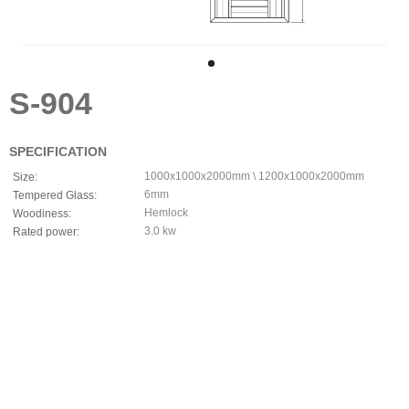
S-904
SPECIFICATION
1000x1000x2000mm \ 1200x1000x2000mm
Size:
6mm
Tempered Glass:
Hemlock
Woodiness:
3.0 kw
Rated power: